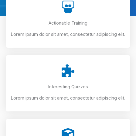
Actionable Training
Lorem ipsum dolor sit amet, consectetur adipiscing elit.
Interesting Quizzes
Lorem ipsum dolor sit amet, consectetur adipiscing elit.