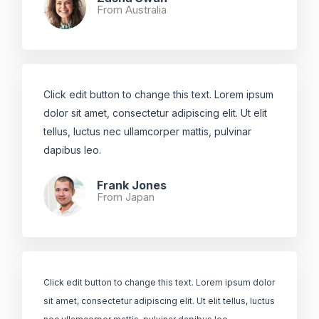
From Australia ​
Click edit button to change this text. Lorem ipsum
dolor sit amet, consectetur adipiscing elit. Ut elit
tellus, luctus nec ullamcorper mattis, pulvinar
dapibus leo.​
Frank Jones
From Japan​
Click edit button to change this text. Lorem ipsum dolor
sit amet, consectetur adipiscing elit. Ut elit tellus, luctus