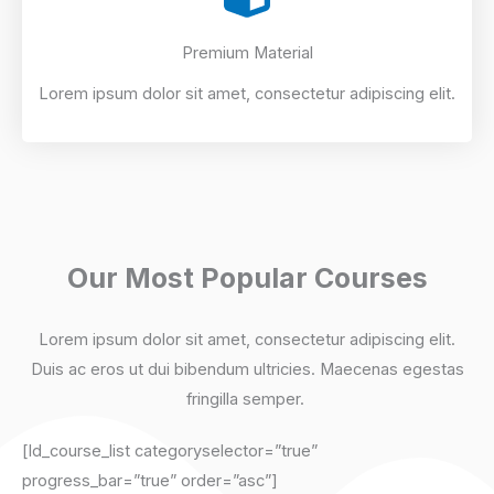
Premium Material
Lorem ipsum dolor sit amet, consectetur adipiscing elit.
Our Most Popular Courses
Lorem ipsum dolor sit amet, consectetur adipiscing elit.
Duis ac eros ut dui bibendum ultricies. Maecenas egestas
fringilla semper. ​
[ld_course_list categoryselector=”true”
progress_bar=”true” order=”asc”]