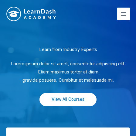
Skip
to
content
Learn from Industry Experts
Lorem ipsum dolor sit amet, consectetur adipiscing elit.
Etiam maximus tortor at diam
gravida posuere. Curabitur et malesuada mi.
View All Courses