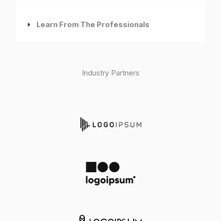
Learn From The Professionals
Industry Partners