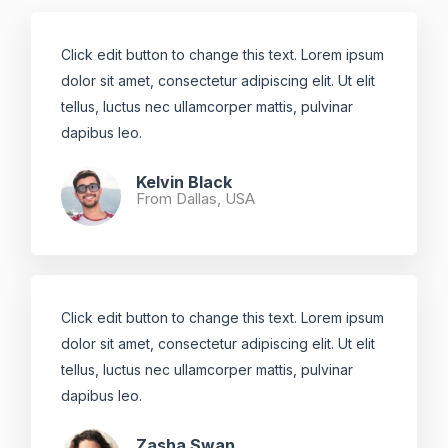
Click edit button to change this text. Lorem ipsum
dolor sit amet, consectetur adipiscing elit. Ut elit
tellus, luctus nec ullamcorper mattis, pulvinar
dapibus leo.​
Kelvin Black
From Dallas, USA​
Click edit button to change this text. Lorem ipsum
dolor sit amet, consectetur adipiscing elit. Ut elit
tellus, luctus nec ullamcorper mattis, pulvinar
dapibus leo.​
Zasha Swan