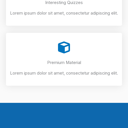
Interesting Quizzes
Lorem ipsum dolor sit amet, consectetur adipiscing elit.
Premium Material
Lorem ipsum dolor sit amet, consectetur adipiscing elit.