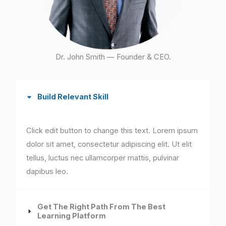
Dr. John Smith — Founder & CEO.
Build Relevant Skill
Click edit button to change this text. Lorem ipsum
dolor sit amet, consectetur adipiscing elit. Ut elit
tellus, luctus nec ullamcorper mattis, pulvinar
dapibus leo.
Get The Right Path From The Best
Learning Platform