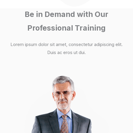
Be in Demand with Our
Professional Training
Lorem ipsum dolor sit amet, consectetur adipiscing elit.
Duis ac eros ut dui.​