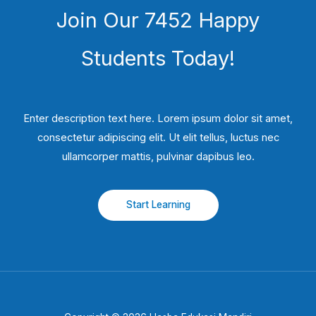
Join Our 7452 Happy
Students​ Today!
Enter description text here. Lorem ipsum dolor sit amet,
consectetur adipiscing elit. Ut elit tellus, luctus nec
ullamcorper mattis, pulvinar dapibus leo.​
Start Learning