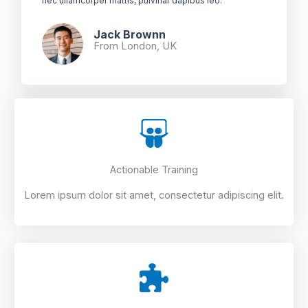
nec ullamcorper mattis, pulvinar dapibus leo.​
Jack Brownn
From London, UK​
Actionable Training
Lorem ipsum dolor sit amet, consectetur adipiscing elit.