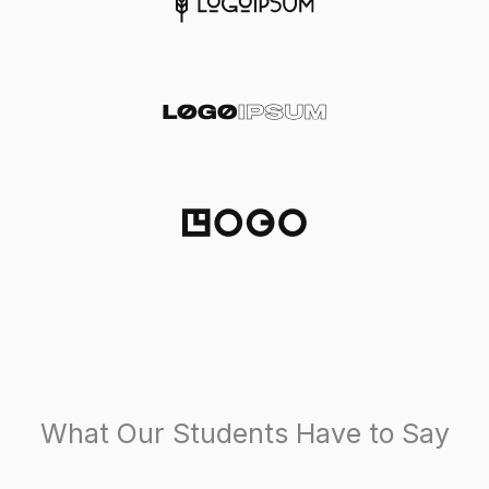
What Our Students Have to Say