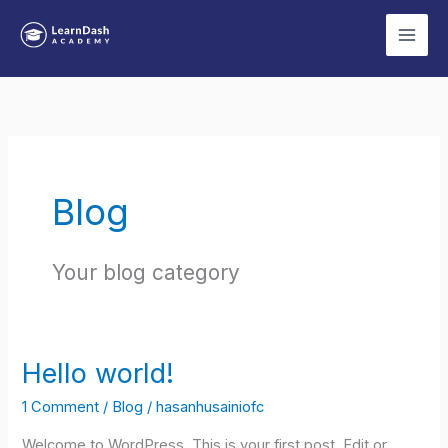
Skip
to
content
Blog
Your blog category
Hello world!
1 Comment
/
Blog
/
hasanhusainiofc
Welcome to WordPress. This is your first post. Edit or