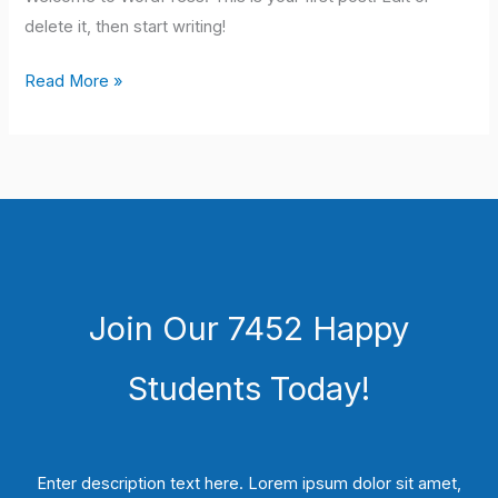
delete it, then start writing!
Hello
Read More »
world!
Join Our 7452 Happy
Students​ Today!
Enter description text here. Lorem ipsum dolor sit amet,